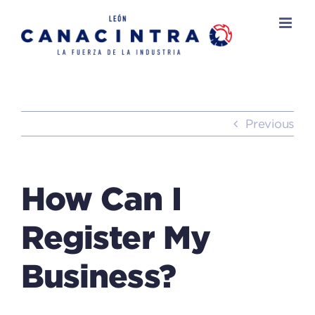
Skip
to
content
Previous
How Can I
Register My
Business?