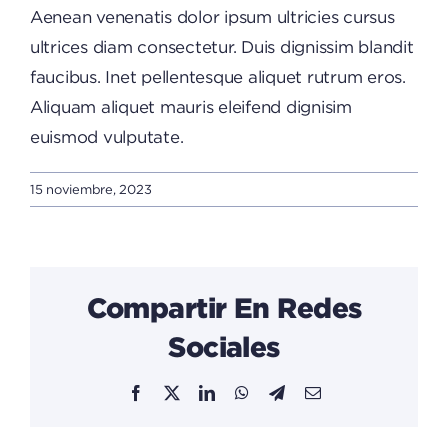
Aenean venenatis dolor ipsum ultricies cursus
ultrices diam consectetur. Duis dignissim blandit
faucibus. Inet pellentesque aliquet rutrum eros.
Aliquam aliquet mauris eleifend dignisim
euismod vulputate.
15 noviembre, 2023
Compartir En Redes
Sociales
Facebook
X
LinkedIn
WhatsApp
Telegram
Email