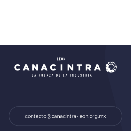
contacto@canacintra-leon.org.mx