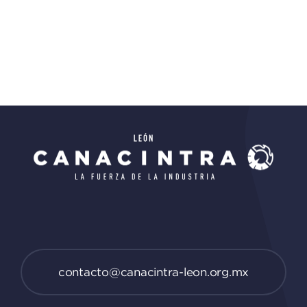
contacto@canacintra-leon.org.mx