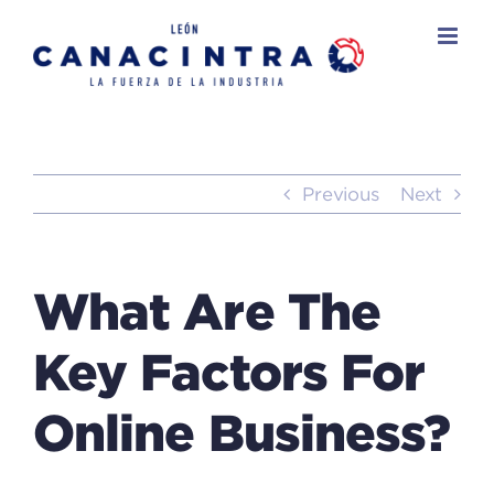
Skip
to
content
Previous
Next
What Are The
Key Factors For
Online Business?