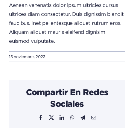
Aenean venenatis dolor ipsum ultricies cursus
ultrices diam consectetur. Duis dignissim blandit
faucibus. Inet pellentesque aliquet rutrum eros.
Aliquam aliquet mauris eleifend dignisim
euismod vulputate.
15 noviembre, 2023
Compartir En Redes
Sociales
Facebook
X
LinkedIn
WhatsApp
Telegram
Email