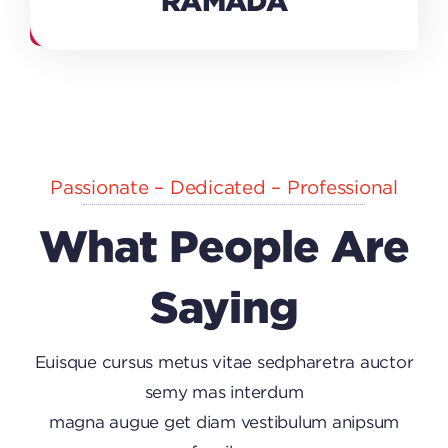
RAMADA
Passionate – Dedicated – Professional
What People Are
Saying
Euisque cursus metus vitae sedpharetra auctor
semy mas interdum
magna augue get diam vestibulum anipsum