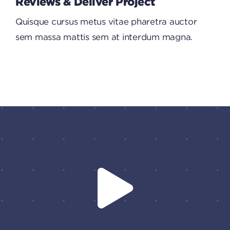
Reviews & Deliver Project
Quisque cursus metus vitae pharetra auctor
sem massa mattis sem at interdum magna.