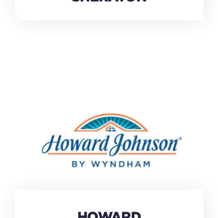
HOWARD