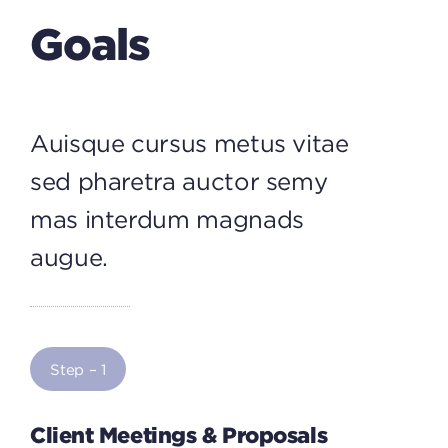
Goals
Auisque cursus metus vitae
sed pharetra auctor semy
mas interdum magnads
augue.
Step – 1
Client Meetings & Proposals