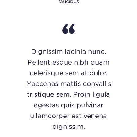
faucibus
Dignissim lacinia nunc.
Pellent esque nibh quam
celerisque sem at dolor.
Maecenas mattis convallis
tristique sem. Proin ligula
egestas quis pulvinar
ullamcorper est venena
dignissim.