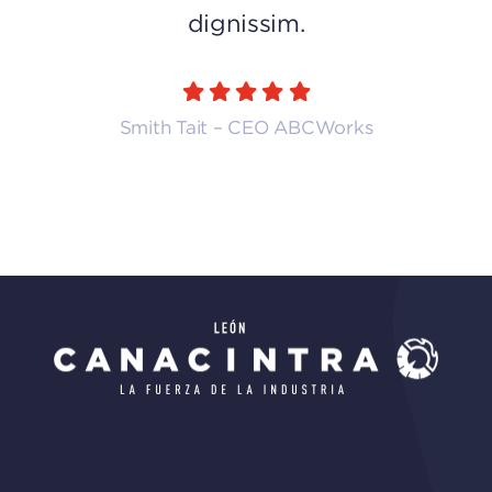
dignissim.
Smith Tait – CEO ABCWorks