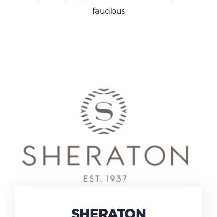
faucibus
SHERATON