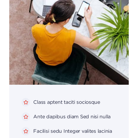
Class aptent taciti sociosque
Ante dapibus diam Sed nisi nulla
Facilisi sedu Integer valites lacinia