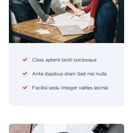
Class aptent taciti sociosque
Ante dapibus diam Sed nisi nulla
Facilisi sedu Integer valites lacinia