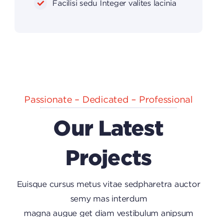
Facilisi sedu Integer valites lacinia
Passionate – Dedicated – Professional
Our Latest
Projects
Euisque cursus metus vitae sedpharetra auctor
semy mas interdum
magna augue get diam vestibulum anipsum