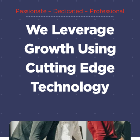
Passionate – Dedicated – Professional
We Leverage
Growth Using
Cutting Edge
Technology