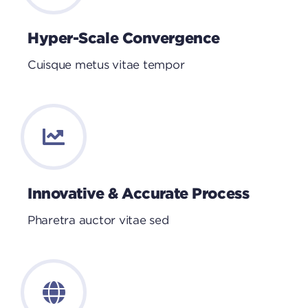
Hyper-Scale Convergence
Cuisque metus vitae tempor
Innovative & Accurate Process
Pharetra auctor vitae sed