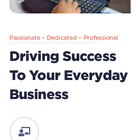
Passionate – Dedicated – Professional
Driving Success
To Your Everyday
Business