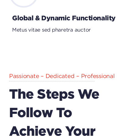
Global & Dynamic Functionality
Metus vitae sed pharetra auctor
Passionate – Dedicated – Professional
The Steps We
Follow To
Achieve Your