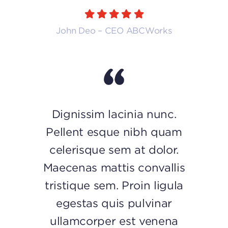
John Deo – CEO ABCWorks
Dignissim lacinia nunc.
Pellent esque nibh quam
celerisque sem at dolor.
Maecenas mattis convallis
tristique sem. Proin ligula
egestas quis pulvinar
ullamcorper est venena