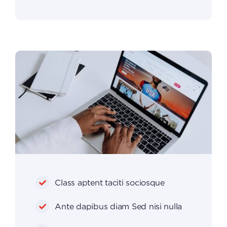
Class aptent taciti sociosque
Ante dapibus diam Sed nisi nulla