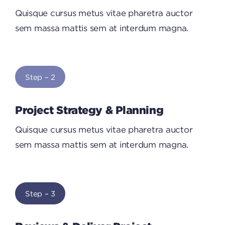
Quisque cursus metus vitae pharetra auctor
sem massa mattis sem at interdum magna.
Step – 2
Project Strategy & Planning
Quisque cursus metus vitae pharetra auctor
sem massa mattis sem at interdum magna.
Step – 3