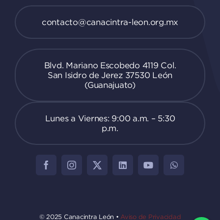
contacto@canacintra-leon.org.mx
Blvd. Mariano Escobedo 4119 Col.
San Isidro de Jerez 37530 León
(Guanajuato)
Lunes a Viernes: 9:00 a.m. – 5:30
p.m.
© 2025 Canacintra León •
Aviso de Privacidad